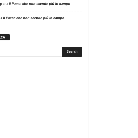
gr
su
Il Paese che non scende più in campo
u
Il Paese che non scende più in campo
RCA