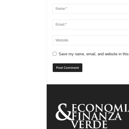
Save my name, email, and website in this