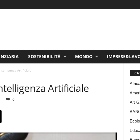
ANZIARIA
SOSTENIBILITÀ
MONDO
IMPRESE&LAV
telligenza Artificiale
CA
Afric
telligenza Artificiale
Amer
0
Art G
BAN
Ecolo
Educa
Euro