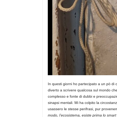
In questi giorni ho partecipato a un pò di
diverto a scrivere qualcosa sul mondo ch
complesso e fonte di dubbi e preoccupazio
sinapsi mentali. Mi ha colpito la circostanz
usassero le stesse perifrasi, pur provenen
modo, l’ecosistema, esiste prima lo smart 