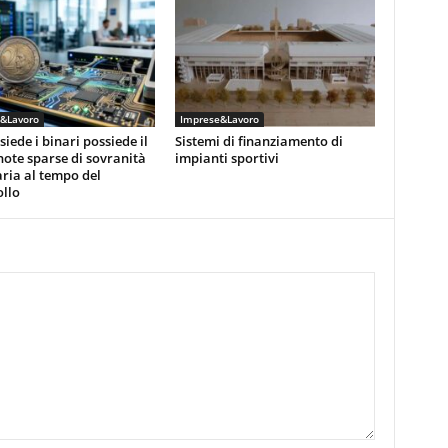
&Lavoro
Imprese&Lavoro
siede i binari possiede il
Sistemi di finanziamento di
note sparse di sovranità
impianti sportivi
ria al tempo del
llo