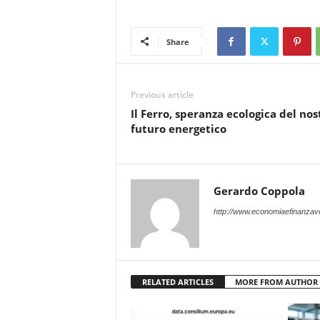
Share
Previous article
Il Ferro, speranza ecologica del nos
futuro energetico
Gerardo Coppola
http://www.economiaefinanzave
RELATED ARTICLES
MORE FROM AUTHOR