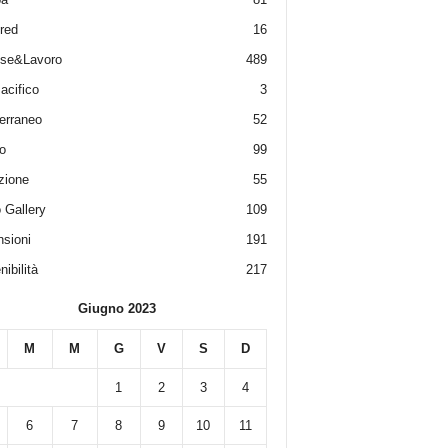
red
16
ese&Lavoro
489
acifico
3
erraneo
52
o
99
zione
55
 Gallery
109
sioni
191
ibilità
217
Giugno 2023
M
M
G
V
S
D
1
2
3
4
6
7
8
9
10
11