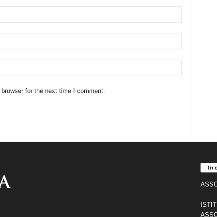
 browser for the next time I comment.
In 
ASSO
ISTI
ASSO