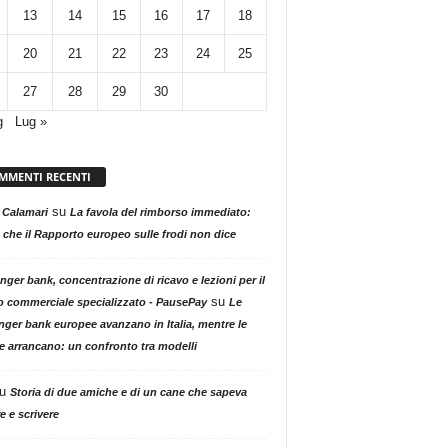
13
14
15
16
17
18
20
21
22
23
24
25
27
28
29
30
g
Lug »
MMENTI RECENTI
su
 Calamari
La favola del rimborso immediato:
 che il Rapporto europeo sulle frodi non dice
nger bank, concentrazione di ricavo e lezioni per il
su
o commerciale specializzato - PausePay
Le
nger bank europee avanzano in Italia, mentre le
ne arrancano: un confronto tra modelli
u
Storia di due amiche e di un cane che sapeva
e e scrivere