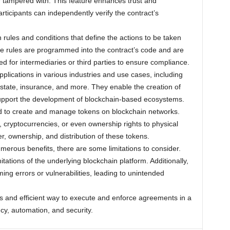
 tampered with. This feature enhances trust and
rticipants can independently verify the contract’s
rules and conditions that define the actions to be taken
se rules are programmed into the contract’s code and are
ed for intermediaries or third parties to ensure compliance.
pplications in various industries and use cases, including
state, insurance, and more. They enable the creation of
support the development of blockchain-based ecosystems.
d to create and manage tokens on blockchain networks.
 cryptocurrencies, or even ownership rights to physical
r, ownership, and distribution of these tokens.
umerous benefits, there are some limitations to consider.
tations of the underlying blockchain platform. Additionally,
ng errors or vulnerabilities, leading to unintended
ss and efficient way to execute and enforce agreements in a
cy, automation, and security.