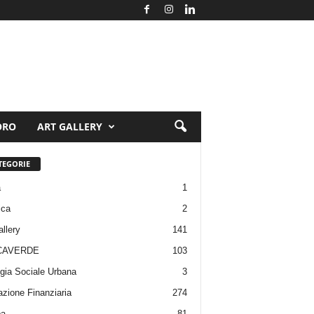
ORO
ART GALLERY
TEGORIE
a
1
ica
2
allery
141
CAVERDE
103
gia Sociale Urbana
3
zione Finanziaria
274
pa
81