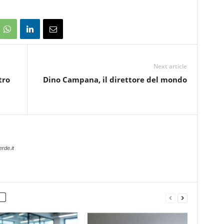
Next article
tro
Dino Campana, il direttore del mondo
rde.it