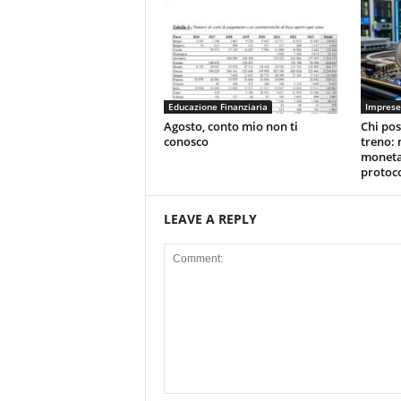
Educazione Finanziaria
Imprese
Agosto, conto mio non ti
Chi pos
conosco
treno: 
moneta
protoco
LEAVE A REPLY