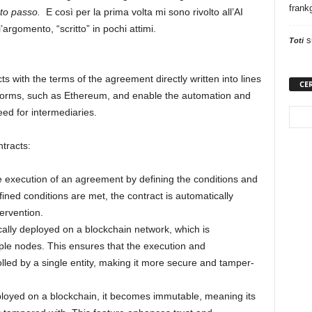
frank
sto passo.
E così per la prima volta mi sono rivolto all’AI
l’argomento, “scritto” in pochi attimi.
s
Toti
s with the terms of the agreement directly written into lines
CE
atforms, such as Ethereum, and enable the automation and
ed for intermediaries.
tracts:
 execution of an agreement by defining the conditions and
ined conditions are met, the contract is automatically
ervention.
cally deployed on a blockchain network, which is
iple nodes. This ensures that the execution and
lled by a single entity, making it more secure and tamper-
ployed on a blockchain, it becomes immutable, meaning its