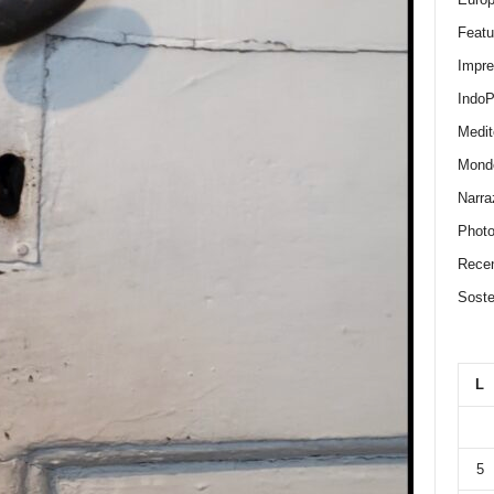
Featu
Impr
IndoP
Medit
Mond
Narra
Photo
Recen
Sosten
L
5