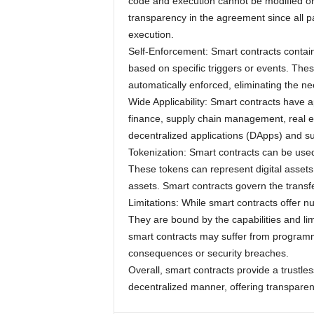
code and execution cannot be modified or
transparency in the agreement since all pa
execution.
Self-Enforcement: Smart contracts contain 
based on specific triggers or events. The
automatically enforced, eliminating the ne
Wide Applicability: Smart contracts have a
finance, supply chain management, real e
decentralized applications (DApps) and 
Tokenization: Smart contracts can be use
These tokens can represent digital assets,
assets. Smart contracts govern the transfe
Limitations: While smart contracts offer n
They are bound by the capabilities and limi
smart contracts may suffer from programmi
consequences or security breaches.
Overall, smart contracts provide a trustle
decentralized manner, offering transparen