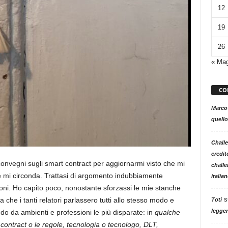
12
19
26
« Ma
CO
Marco
quello
Challe
credit
 convegni sugli smart contract per aggiornarmi visto che mi
challe
e mi circonda. Trattasi di argomento indubbiamente
italia
ni. Ho capito poco, nonostante sforzassi le mie stanche
s
a che i tanti relatori parlassero tutti allo stesso modo e
Toti
legger
do da ambienti e professioni le più disparate: in
qualche
contract o le regole, tecnologia o tecnologo, DLT,