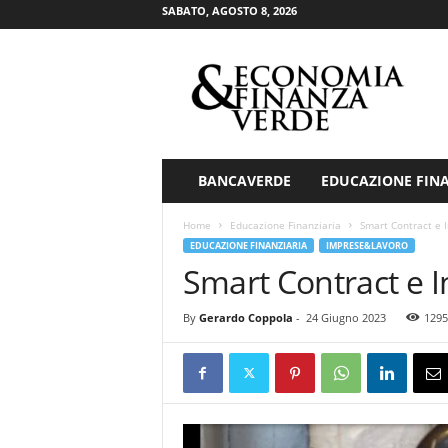
SABATO, AGOSTO 8, 2026
E
c
o
n
o
m
i
BANCAVERDE
EDUCAZIONE FIN
a
&
Home
Educazione Finanziaria
Smart Contract e In
F
EDUCAZIONE FINANZIARIA
IMPRESE&LAVORO
i
Smart Contract e In
n
a
By
Gerardo Coppola
-
24 Giugno 2023
1295
n
z
a
V
e
r
d