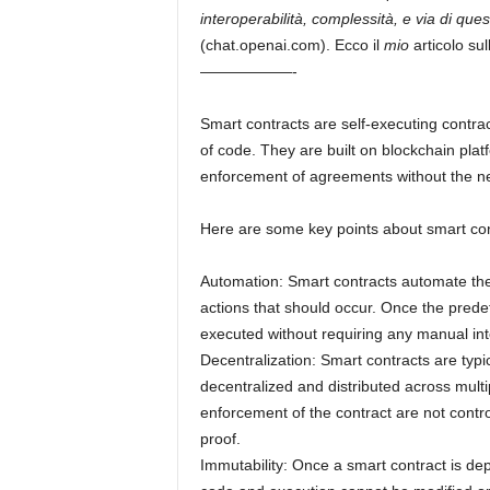
interoperabilità, complessità, e via di que
(chat.openai.com). Ecco il
mio
articolo sul
——————-
Smart contracts are self-executing contract
of code. They are built on blockchain pl
enforcement of agreements without the ne
Here are some key points about smart con
Automation: Smart contracts automate the
actions that should occur. Once the predef
executed without requiring any manual int
Decentralization: Smart contracts are typi
decentralized and distributed across mult
enforcement of the contract are not contro
proof.
Immutability: Once a smart contract is de