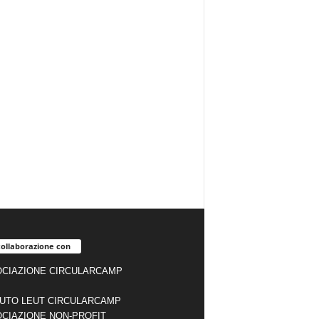
collaborazione con
CIAZIONE CIRCULARCAMP
TUTO LEUT CIRCULARCAMP
CIAZIONE NON-PROFIT