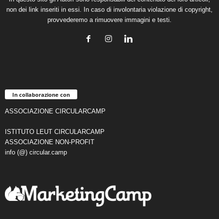
non dei link inseriti in essi. In caso di involontaria violazione di copyright,
provvederemo a rimuovere immagini e testi.
In collaborazione con
ASSOCIAZIONE CIRCULARCAMP
ISTITUTO LEUT CIRCULARCAMP
ASSOCIAZIONE NON-PROFIT
info (@) circular.camp