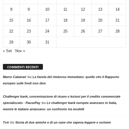
8
9
10
11
12
13
14
15
16
17
18
19
20
21
22
23
24
25
26
27
28
29
30
31
« Set
Nov »
COMMENTI RECENTI
su
Marco Calamari
La favola del rimborso immediato: quello che il Rapporto
europeo sulle frodi non dice
Challenger bank, concentrazione di ricavo e lezioni per il credito commerciale
su
specializzato - PausePay
Le challenger bank europee avanzano in Italia,
mentre le italiane arrancano: un confronto tra modelli
su
Toti
Storia di due amiche e di un cane che sapeva leggere e scrivere