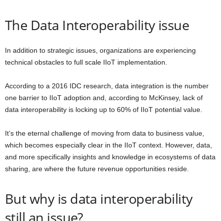
The Data Interoperability issue
In addition to strategic issues, organizations are experiencing
technical obstacles to full scale IIoT implementation.
According to a 2016 IDC research,
d
ata
integration is the number
one barrier to
IIoT
adoption
and, according to McKinsey,
lack of
data interoperability is locking up to 60% of
IIoT
potential value.
It’s the eternal challenge of moving from data to business value,
which becomes especially clear in the IIoT context. However, data,
and more specifically insights and knowledge in
ecosystems of
data
sharing
,
are where the future revenue opportunities reside.
But why is data interoperability
still an issue?