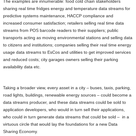
The examples are innumerable: food cold chain stakeholders
sharing real time fridges energy and temperature data streams for
predictive systems maintenance, HACCP compliance and
increased consumer satisfaction; retailers selling real time data
streams from POS barcode readers to their suppliers; public
transports acting as moving environmental stations and selling data
to citizens and institutions; companies selling their real time energy
usage data streams to EsCos and utilities to get improved services
and reduced costs; city garages owners selling their parking
availability data etc.
Taking a broader view, every asset in a city – buses, taxis, parking,
road lights, buildings, renewable energy sources – could become a
data streams producer, and these data streams could be sold to
application developers, who would in turn sell their applications,
who could in turn generate data streams that could be sold – in a
virtuous circle that would lay the foundations for a
new
Data
Sharing
Economy
.