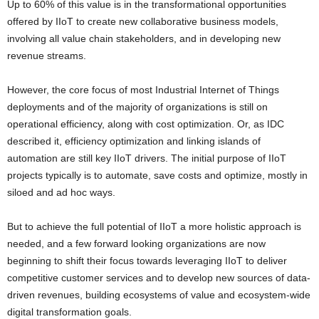
Up to 60% of this value is in the transformational opportunities
offered by IIoT to create new collaborative business models,
involving all value chain stakeholders, and in developing new
revenue streams.
However, the core focus of most Industrial Internet of Things
deployments and of the majority of organizations is still on
operational efficiency, along with cost optimization. Or, as IDC
described it, efficiency optimization and linking islands of
automation are still key IIoT drivers.
Th
e initial purpose of
IIoT
projects typically is to automate, save costs and optimize
,
mostly
in
siloed and ad hoc ways
.
But to achieve the full potential of IIoT a more holistic approach is
needed, and a few forward looking organizations are now
beginning to shift their focus towards leveraging IIoT to deliver
competitive customer services and to develop new sources of data-
driven revenues, building
ecosystems of value
and ecosystem-wide
digital transformation goals.