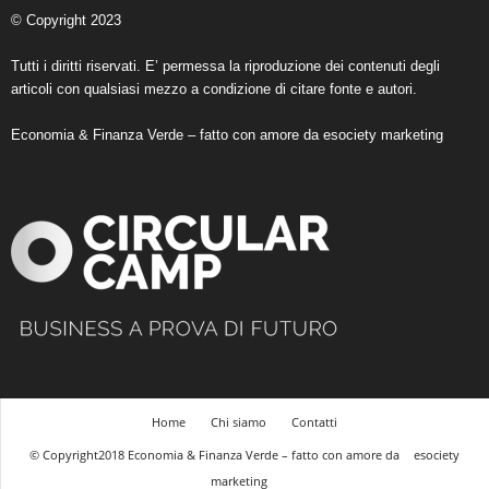
© Copyright 2023
Tutti i diritti riservati. E’ permessa la riproduzione dei contenuti degli
articoli con qualsiasi mezzo a condizione di citare fonte e autori.
Economia & Finanza Verde – fatto con amore da
esociety marketing
Home
Chi siamo
Contatti
© Copyright2018 Economia & Finanza Verde – fatto con amore da
esociety
marketing