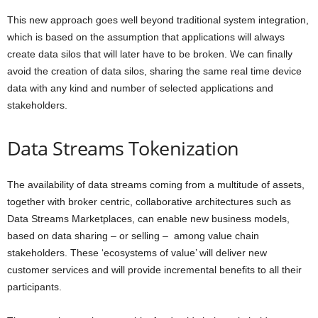
This new approach goes well beyond traditional system integration,
which is based on the assumption that applications will always
create data silos that will later have to be broken. We can finally
avoid the creation of data silos, sharing the same real time device
data with any kind and number of
selected
applications and
stakeholders.
Data Streams Tokenization
The availability of data streams coming from a multitude of assets,
together with
broker centric, collaborative architectures
such as
Data Streams Marketplaces, can enable new business models,
based on data sharing – or selling – among value chain
stakeholders. These ‘ecosystems of value’ will deliver new
customer services and will provide incremental benefits to all their
participants.