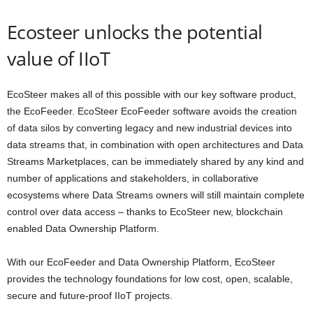
Ecosteer unlocks the potential
value of IIoT
EcoSteer makes all of this possible with our key software product,
the
EcoFeeder
. EcoSteer EcoFeeder software avoids the creation
of data silos by converting legacy and new industrial devices into
data streams that, in combination with open architectures and Data
Streams Marketplaces, can be immediately shared by any kind and
number of applications and stakeholders, in collaborative
ecosystems where Data Streams owners will still maintain complete
control over data access – thanks to EcoSteer new,
blockchain
enabled
Data Ownership Platform
.
With our EcoFeeder and Data Ownership Platform, EcoSteer
provides the technology foundations for low cost, open, scalable,
secure and future-proof IIoT projects.