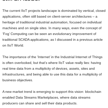
The current IIoT projects landscape is dominated by vertical, closed
applications, often still based on client-server architectures – a
heritage of traditional industrial automation, focused on individual
machines and on single sites. In many ways, even the concept of
‘Fog’ Computing can be seen an evolutionary improvement of
traditional SCADA applications, as I discussed in a previous article
on IIoT World.
The importance of the ‘Internet’ in the Industrial Internet of Things
is often overlooked, but that’s where IIoT value really lies:
having
real time data from a multiplicity of devices, assets, sites and
infrastructures, and being able to use this data for a multiplicity of
business objectives
.
A new market trend is emerging to support this vision:
blockchain
enabled Data Streams Marketplaces,
where data streams
producers can share and sell their data products
.