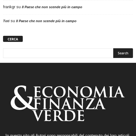
frankgr
su
Il Paese che non scende più in campo
su
Toti
Il Paese che non scende più in campo
CERCA
In questo sito gli Autori sono responsabili del contenuto dei loro articoli,