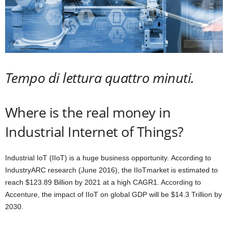
Tempo di lettura quattro minuti.
Where is the real money in
Industrial Internet of Things
?
Industrial IoT (IIoT) is a huge business opportunity. According to
IndustryARC research (June 2016), the IIoTmarket is estimated to
reach $123.89 Billion by 2021 at a high CAGR
1
. According to
Accenture, the impact of IIoT on global GDP will be $14.3 Trillion by
2030.