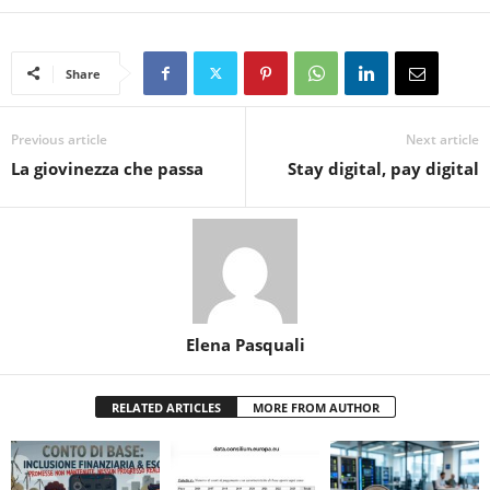
Share
Previous article
Next article
La giovinezza che passa
Stay digital, pay digital
Elena Pasquali
RELATED ARTICLES
MORE FROM AUTHOR