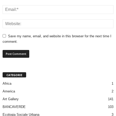
Save my name, email, and website in this browser for the next time I
comment.
CATEGORIE
Africa
1
America
2
Art Gallery
141
BANCAVERDE
103
Ecologia Sociale Urbana
3