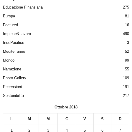
Educazione Finanziaria
275
Europa
81
Featured
16
Imprese&Lavoro
490
IndoPacifico
3
Mediterraneo
52
Mondo
99
Narrazione
55
Photo Gallery
109
Recensioni
191
Sostenibilità
217
Ottobre 2018
L
M
M
G
V
S
D
1
2
3
4
5
6
7