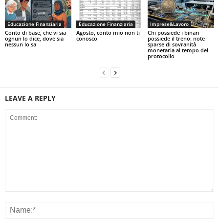
Educazione Finanziaria
Educazione Finanziaria
Imprese&Lavoro
Conto di base, che vi sia
Agosto, conto mio non ti
Chi possiede i binari
ognun lo dice, dove sia
conosco
possiede il treno: note
nessun lo sa
sparse di sovranità
monetaria al tempo del
protocollo
LEAVE A REPLY