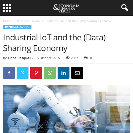
Home
Imprese&Lavoro
Industrial IoT and the (Data) Sharing Economy
IMPRESE&LAVORO
Industrial IoT and the (Data)
Sharing Economy
By
Elena Pasquali
-
15 Ottobre 2018
2037
0